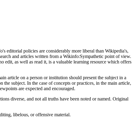
s editorial policies are considerably more liberal than Wikipedia's,
earch and articles written from a Wikinfo:Sympathetic point of view.
o edit, as well as read it, is a valuable learning resource which offers
n article on a person or institution should present the subject in a
n the subject. In the case of concepts or practices, in the main article,
viewpoints are expected and encouraged.
tions diverse, and not all truths have been noted or named. Original
ting, libelous, or offensive material.