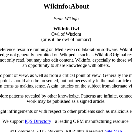
Wikinfo:About
From Wikinfo
Wikinfo Owl
Owl of Wisdom
(or is it the owl of humor?)
 reference resource running on Mediawiki collaboration software. Wikinfo'
ledge not generally permitted on Wikipedia such as Wikinfo:Original res
not only read, but may also edit content. Wikinfo, especially to those wh
an opportunity to share knowledge with others.
point of view, as well as from a critical point of view. Generally the mai
wpoints should also be presented, but not necessarily in the main article o
n terms as making sense. Again, articles on the subject from alternate 
ore patterns revealed by other knowledge. Patterns are infinite, connec
work may be published as a signed article.
ight infringements or with respect to other problems such as malicious edi
We support
IQS Directory
- a leading OEM manufacturing resource.
© Copyright. 2025. Wikinfo. All Rights Reserved.
Site Map