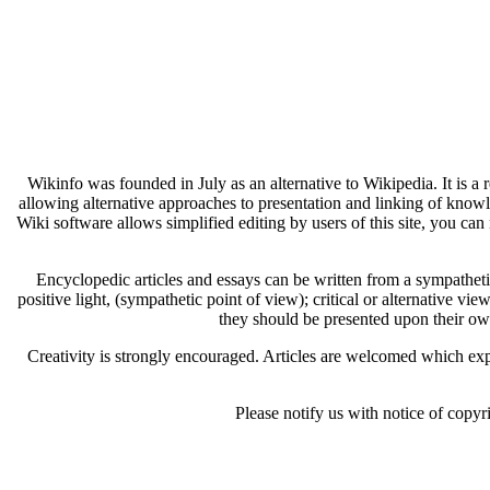
Wikinfo was founded in July as an alternative to Wikipedia. It is a
allowing alternative approaches to presentation and linking of know
Wiki software allows simplified editing by users of this site, you can 
Encyclopedic articles and essays can be written from a sympathetic 
positive light, (sympathetic point of view); critical or alternative vie
they should be presented upon their ow
Creativity is strongly encouraged. Articles are welcomed which expl
Please notify us with notice of copyr