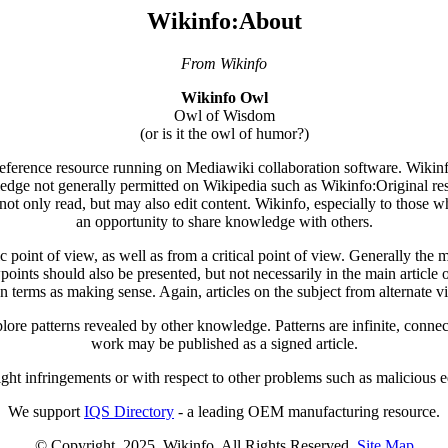
Wikinfo:About
From Wikinfo
Wikinfo Owl
Owl of Wisdom
(or is it the owl of humor?)
 reference resource running on Mediawiki collaboration software. Wikinfo'
ledge not generally permitted on Wikipedia such as Wikinfo:Original res
not only read, but may also edit content. Wikinfo, especially to those wh
an opportunity to share knowledge with others.
point of view, as well as from a critical point of view. Generally the mai
wpoints should also be presented, but not necessarily in the main article o
n terms as making sense. Again, articles on the subject from alternate 
ore patterns revealed by other knowledge. Patterns are infinite, connec
work may be published as a signed article.
ight infringements or with respect to other problems such as malicious edi
We support
IQS Directory
- a leading OEM manufacturing resource.
© Copyright. 2025. Wikinfo. All Rights Reserved.
Site Map