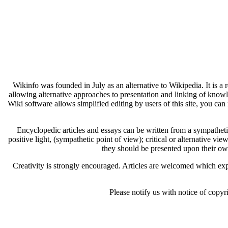
Wikinfo was founded in July as an alternative to Wikipedia. It is a
allowing alternative approaches to presentation and linking of know
Wiki software allows simplified editing by users of this site, you can 
Encyclopedic articles and essays can be written from a sympathetic 
positive light, (sympathetic point of view); critical or alternative vie
they should be presented upon their ow
Creativity is strongly encouraged. Articles are welcomed which expl
Please notify us with notice of copyr