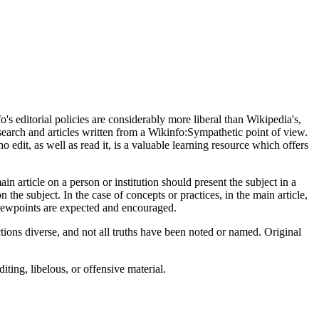
s editorial policies are considerably more liberal than Wikipedia's,
earch and articles written from a Wikinfo:Sympathetic point of view.
o edit, as well as read it, is a valuable learning resource which offers
n article on a person or institution should present the subject in a
n the subject. In the case of concepts or practices, in the main article,
viewpoints are expected and encouraged.
tions diverse, and not all truths have been noted or named. Original
ting, libelous, or offensive material.