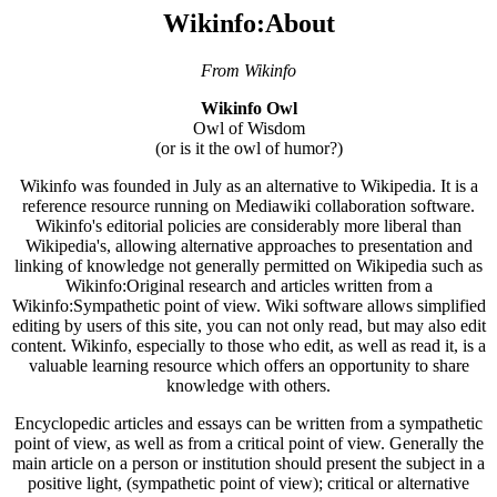
Wikinfo:About
From Wikinfo
Wikinfo Owl
Owl of Wisdom
(or is it the owl of humor?)
Wikinfo was founded in July as an alternative to Wikipedia. It is a
reference resource running on Mediawiki collaboration software.
Wikinfo's editorial policies are considerably more liberal than
Wikipedia's, allowing alternative approaches to presentation and
linking of knowledge not generally permitted on Wikipedia such as
Wikinfo:Original research and articles written from a
Wikinfo:Sympathetic point of view. Wiki software allows simplified
editing by users of this site, you can not only read, but may also edit
content. Wikinfo, especially to those who edit, as well as read it, is a
valuable learning resource which offers an opportunity to share
knowledge with others.
Encyclopedic articles and essays can be written from a sympathetic
point of view, as well as from a critical point of view. Generally the
main article on a person or institution should present the subject in a
positive light, (sympathetic point of view); critical or alternative