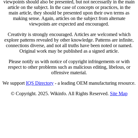
viewpoints should also be presented, but not necessarily in the main
article on the subject. In the case of concepts or practices, in the
main article, they should be presented upon their own terms as
making sense. Again, articles on the subject from alternate
viewpoints are expected and encouraged.
Creativity is strongly encouraged. Articles are welcomed which
explore patterns revealed by other knowledge. Patterns are infinite,
connections diverse, and not all truths have been noted or named.
Original work may be published as a signed article.
Please notify us with notice of copyright infringements or with
respect to other problems such as malicious editing, libelous, or
offensive material.
We support
IQS Directory
- a leading OEM manufacturing resource.
© Copyright. 2025. Wikinfo. All Rights Reserved.
Site Map