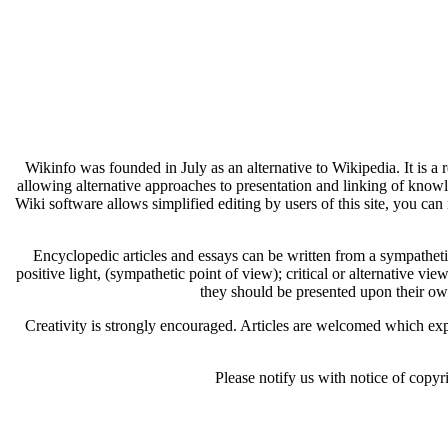
Wikinfo was founded in July as an alternative to Wikipedia. It is a
allowing alternative approaches to presentation and linking of know
Wiki software allows simplified editing by users of this site, you can 
Encyclopedic articles and essays can be written from a sympathetic 
positive light, (sympathetic point of view); critical or alternative vie
they should be presented upon their ow
Creativity is strongly encouraged. Articles are welcomed which expl
Please notify us with notice of copyr