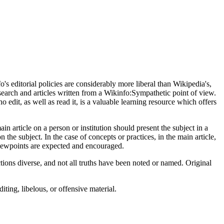
s editorial policies are considerably more liberal than Wikipedia's,
earch and articles written from a Wikinfo:Sympathetic point of view.
o edit, as well as read it, is a valuable learning resource which offers
n article on a person or institution should present the subject in a
n the subject. In the case of concepts or practices, in the main article,
viewpoints are expected and encouraged.
tions diverse, and not all truths have been noted or named. Original
ting, libelous, or offensive material.