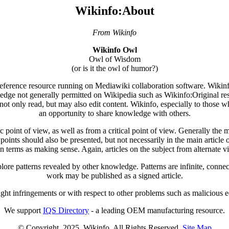
Wikinfo:About
From Wikinfo
Wikinfo Owl
Owl of Wisdom
(or is it the owl of humor?)
 reference resource running on Mediawiki collaboration software. Wikinfo'
ledge not generally permitted on Wikipedia such as Wikinfo:Original res
not only read, but may also edit content. Wikinfo, especially to those wh
an opportunity to share knowledge with others.
point of view, as well as from a critical point of view. Generally the mai
wpoints should also be presented, but not necessarily in the main article o
n terms as making sense. Again, articles on the subject from alternate 
ore patterns revealed by other knowledge. Patterns are infinite, connec
work may be published as a signed article.
ight infringements or with respect to other problems such as malicious edi
We support
IQS Directory
- a leading OEM manufacturing resource.
© Copyright. 2025. Wikinfo. All Rights Reserved.
Site Map