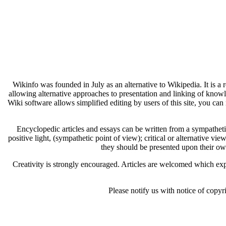
Wikinfo was founded in July as an alternative to Wikipedia. It is a
allowing alternative approaches to presentation and linking of know
Wiki software allows simplified editing by users of this site, you can 
Encyclopedic articles and essays can be written from a sympathetic 
positive light, (sympathetic point of view); critical or alternative vie
they should be presented upon their ow
Creativity is strongly encouraged. Articles are welcomed which expl
Please notify us with notice of copyr