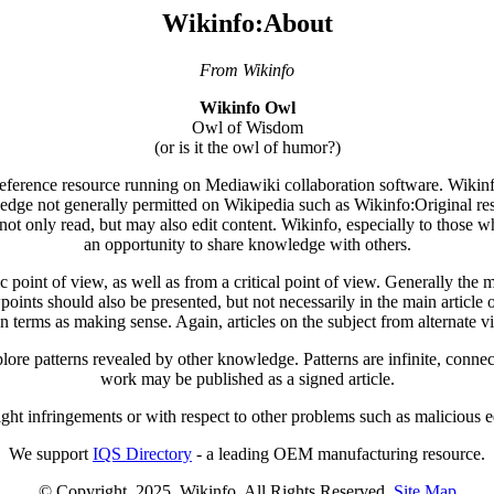
Wikinfo:About
From Wikinfo
Wikinfo Owl
Owl of Wisdom
(or is it the owl of humor?)
 reference resource running on Mediawiki collaboration software. Wikinfo'
ledge not generally permitted on Wikipedia such as Wikinfo:Original res
not only read, but may also edit content. Wikinfo, especially to those wh
an opportunity to share knowledge with others.
point of view, as well as from a critical point of view. Generally the mai
wpoints should also be presented, but not necessarily in the main article o
n terms as making sense. Again, articles on the subject from alternate 
ore patterns revealed by other knowledge. Patterns are infinite, connec
work may be published as a signed article.
ight infringements or with respect to other problems such as malicious edi
We support
IQS Directory
- a leading OEM manufacturing resource.
© Copyright. 2025. Wikinfo. All Rights Reserved.
Site Map