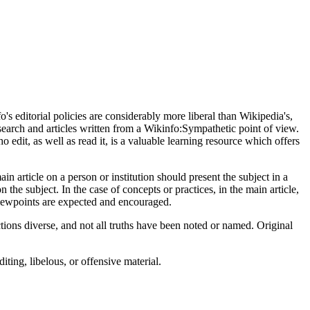
s editorial policies are considerably more liberal than Wikipedia's,
earch and articles written from a Wikinfo:Sympathetic point of view.
o edit, as well as read it, is a valuable learning resource which offers
n article on a person or institution should present the subject in a
n the subject. In the case of concepts or practices, in the main article,
viewpoints are expected and encouraged.
tions diverse, and not all truths have been noted or named. Original
ting, libelous, or offensive material.