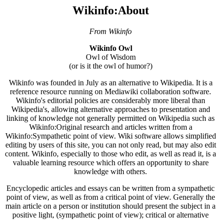
Wikinfo:About
From Wikinfo
Wikinfo Owl
Owl of Wisdom
(or is it the owl of humor?)
Wikinfo was founded in July as an alternative to Wikipedia. It is a
reference resource running on Mediawiki collaboration software.
Wikinfo's editorial policies are considerably more liberal than
Wikipedia's, allowing alternative approaches to presentation and
linking of knowledge not generally permitted on Wikipedia such as
Wikinfo:Original research and articles written from a
Wikinfo:Sympathetic point of view. Wiki software allows simplified
editing by users of this site, you can not only read, but may also edit
content. Wikinfo, especially to those who edit, as well as read it, is a
valuable learning resource which offers an opportunity to share
knowledge with others.
Encyclopedic articles and essays can be written from a sympathetic
point of view, as well as from a critical point of view. Generally the
main article on a person or institution should present the subject in a
positive light, (sympathetic point of view); critical or alternative