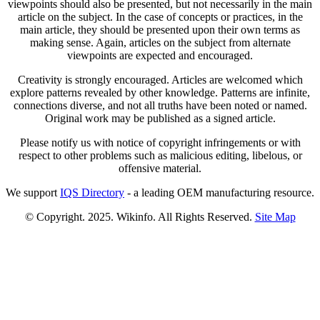
viewpoints should also be presented, but not necessarily in the main
article on the subject. In the case of concepts or practices, in the
main article, they should be presented upon their own terms as
making sense. Again, articles on the subject from alternate
viewpoints are expected and encouraged.
Creativity is strongly encouraged. Articles are welcomed which
explore patterns revealed by other knowledge. Patterns are infinite,
connections diverse, and not all truths have been noted or named.
Original work may be published as a signed article.
Please notify us with notice of copyright infringements or with
respect to other problems such as malicious editing, libelous, or
offensive material.
We support
IQS Directory
- a leading OEM manufacturing resource.
© Copyright. 2025. Wikinfo. All Rights Reserved.
Site Map