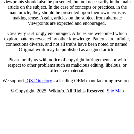
viewpoints should also be presented, but not necessarily in the main
article on the subject. In the case of concepts or practices, in the
main article, they should be presented upon their own terms as
making sense. Again, articles on the subject from alternate
viewpoints are expected and encouraged.
Creativity is strongly encouraged. Articles are welcomed which
explore patterns revealed by other knowledge. Patterns are infinite,
connections diverse, and not all truths have been noted or named.
Original work may be published as a signed article.
Please notify us with notice of copyright infringements or with
respect to other problems such as malicious editing, libelous, or
offensive material.
We support
IQS Directory
- a leading OEM manufacturing resource.
© Copyright. 2025. Wikinfo. All Rights Reserved.
Site Map