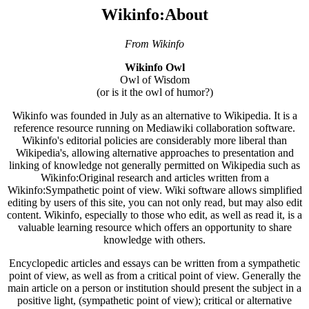
Wikinfo:About
From Wikinfo
Wikinfo Owl
Owl of Wisdom
(or is it the owl of humor?)
Wikinfo was founded in July as an alternative to Wikipedia. It is a
reference resource running on Mediawiki collaboration software.
Wikinfo's editorial policies are considerably more liberal than
Wikipedia's, allowing alternative approaches to presentation and
linking of knowledge not generally permitted on Wikipedia such as
Wikinfo:Original research and articles written from a
Wikinfo:Sympathetic point of view. Wiki software allows simplified
editing by users of this site, you can not only read, but may also edit
content. Wikinfo, especially to those who edit, as well as read it, is a
valuable learning resource which offers an opportunity to share
knowledge with others.
Encyclopedic articles and essays can be written from a sympathetic
point of view, as well as from a critical point of view. Generally the
main article on a person or institution should present the subject in a
positive light, (sympathetic point of view); critical or alternative