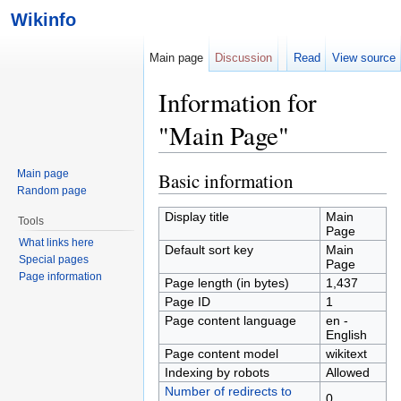
Wikinfo
Main page
Discussion
Read
View source
Information for
"Main Page"
Jump to:
navigation
,
search
Main page
Basic information
Random page
Display title
Main
Tools
Page
What links here
Default sort key
Main
Special pages
Page
Page information
Page length (in bytes)
1,437
Page ID
1
Page content language
en -
English
Page content model
wikitext
Indexing by robots
Allowed
Number of redirects to
0