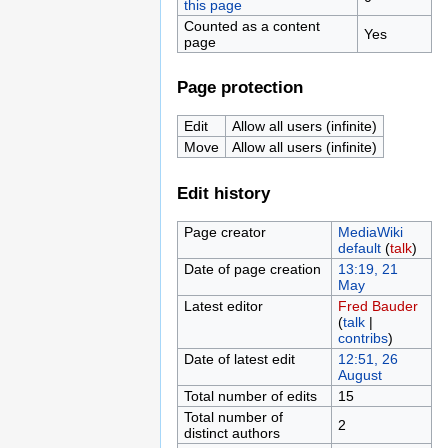
this page
Counted as a content
Yes
page
Page protection
Edit
Allow all users (infinite)
Move
Allow all users (infinite)
Edit history
Page creator
MediaWiki
default
(
talk
)
Date of page creation
13:19, 21
May
Latest editor
Fred Bauder
(
talk
|
contribs
)
Date of latest edit
12:51, 26
August
Total number of edits
15
Total number of
2
distinct authors