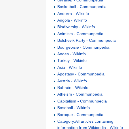
Basketball - Communpedia
Andorra - Wikinfo
Angola - Wikinfo
Biodiversity - Wikinfo
Animism - Communpedia
Bolshevik Party - Communpedia
Bourgeoisie - Communpedia
Andes - Wikinfo
Turkey - Wikinfo
Asia - Wikinfo
Apostasy - Communpedia
Austria - Wikinfo
Bahrain - Wikinfo
Atheism - Communpedia
Capitalism - Communpedia
Baseball - Wikinfo
Baroque - Communpedia
Category:All articles containing
information from Wikipedia - Wikinfo