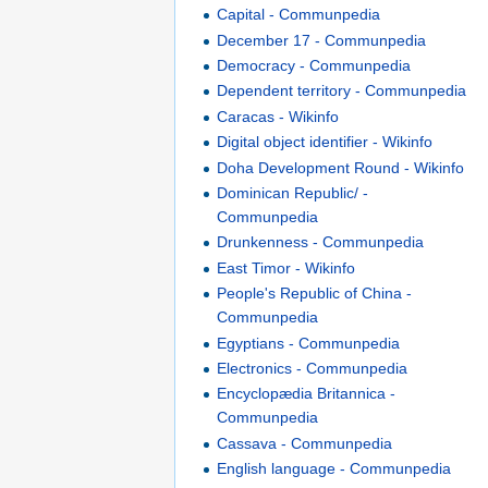
Capital - Communpedia
December 17 - Communpedia
Democracy - Communpedia
Dependent territory - Communpedia
Caracas - Wikinfo
Digital object identifier - Wikinfo
Doha Development Round - Wikinfo
Dominican Republic/ -
Communpedia
Drunkenness - Communpedia
East Timor - Wikinfo
People's Republic of China -
Communpedia
Egyptians - Communpedia
Electronics - Communpedia
Encyclopædia Britannica -
Communpedia
Cassava - Communpedia
English language - Communpedia