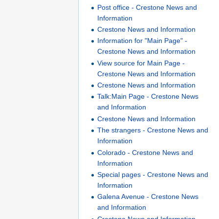
Post office - Crestone News and
Information
Crestone News and Information
Information for "Main Page" -
Crestone News and Information
View source for Main Page -
Crestone News and Information
Crestone News and Information
Talk:Main Page - Crestone News
and Information
Crestone News and Information
The strangers - Crestone News and
Information
Colorado - Crestone News and
Information
Special pages - Crestone News and
Information
Galena Avenue - Crestone News
and Information
Crestone News and Information