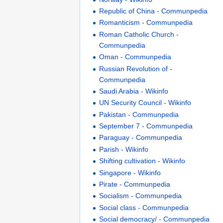
Republic of China - Communpedia
Romanticism - Communpedia
Roman Catholic Church -
Communpedia
Oman - Communpedia
Russian Revolution of -
Communpedia
Saudi Arabia - Wikinfo
UN Security Council - Wikinfo
Pakistan - Communpedia
September 7 - Communpedia
Paraguay - Communpedia
Parish - Wikinfo
Shifting cultivation - Wikinfo
Singapore - Wikinfo
Pirate - Communpedia
Socialism - Communpedia
Social class - Communpedia
Social democracy/ - Communpedia