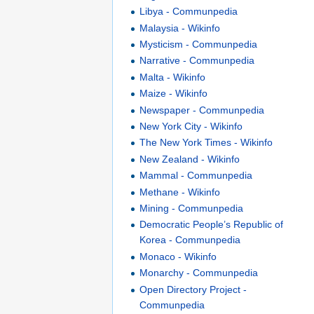
Libya - Communpedia
Malaysia - Wikinfo
Mysticism - Communpedia
Narrative - Communpedia
Malta - Wikinfo
Maize - Wikinfo
Newspaper - Communpedia
New York City - Wikinfo
The New York Times - Wikinfo
New Zealand - Wikinfo
Mammal - Communpedia
Methane - Wikinfo
Mining - Communpedia
Democratic People’s Republic of
Korea - Communpedia
Monaco - Wikinfo
Monarchy - Communpedia
Open Directory Project -
Communpedia