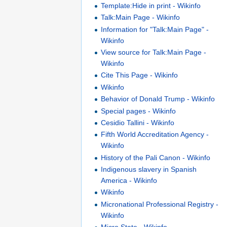
Template:Hide in print - Wikinfo
Talk:Main Page - Wikinfo
Information for "Talk:Main Page" -
Wikinfo
View source for Talk:Main Page -
Wikinfo
Cite This Page - Wikinfo
Wikinfo
Behavior of Donald Trump - Wikinfo
Special pages - Wikinfo
Cesidio Tallini - Wikinfo
Fifth World Accreditation Agency -
Wikinfo
History of the Pali Canon - Wikinfo
Indigenous slavery in Spanish
America - Wikinfo
Wikinfo
Micronational Professional Registry -
Wikinfo