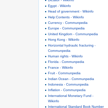
Dictator - Wikinfo
Egypt - Wikinfo
Head of government - Wikinfo
Help:Contents - Wikinfo
Currency - Communpedia
Europe - Communpedia
United Kingdom - Communpedia
Hong Kong - Wikinfo
Horizontal hydraulic fracturing -
Communpedia
Human rights - Wikinfo
Florida - Communpedia
France - Wikinfo
Fruit - Communpedia
Indian Ocean - Communpedia
Indonesia - Communpedia
Inflation - Communpedia
International Monetary Fund -
Wikinfo
International Standard Book Number