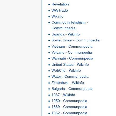
Revelation
WWTrade
Wikinfo
Commodity fetishism -
Communpedia
Uganda - Wikinfo
Soviet Union - Communpedia
Vietnam - Communpedia
Volcano - Communpedia
Wahhabi - Communpedia
United States - Wikinfo
WebCite - Wikinfo
Water - Communpedia
Zimbabwe - Wikinfo
Bulgaria - Communpedia
1937 - Wikinfo
1950 - Communpedia
1889 - Communpedia
1952 - Communpedia