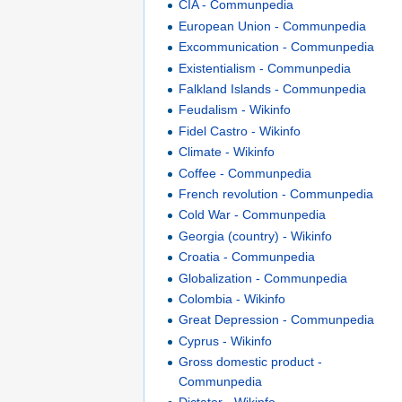
CIA - Communpedia
European Union - Communpedia
Excommunication - Communpedia
Existentialism - Communpedia
Falkland Islands - Communpedia
Feudalism - Wikinfo
Fidel Castro - Wikinfo
Climate - Wikinfo
Coffee - Communpedia
French revolution - Communpedia
Cold War - Communpedia
Georgia (country) - Wikinfo
Croatia - Communpedia
Globalization - Communpedia
Colombia - Wikinfo
Great Depression - Communpedia
Cyprus - Wikinfo
Gross domestic product -
Communpedia