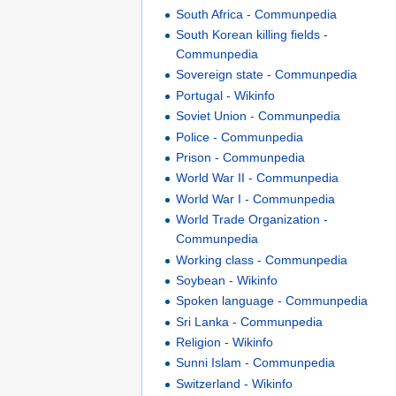
South Africa - Communpedia
South Korean killing fields -
Communpedia
Sovereign state - Communpedia
Portugal - Wikinfo
Soviet Union - Communpedia
Police - Communpedia
Prison - Communpedia
World War II - Communpedia
World War I - Communpedia
World Trade Organization -
Communpedia
Working class - Communpedia
Soybean - Wikinfo
Spoken language - Communpedia
Sri Lanka - Communpedia
Religion - Wikinfo
Sunni Islam - Communpedia
Switzerland - Wikinfo