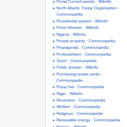
Portal:Current events - Wikinfo
North Atlantic Treaty Organisation -
Communpedia
Presidential system - Wikinfo
Prime Minister - Wikinfo
Nigeria - Wikinfo
Private property - Communpedia
Propaganda - Communpedia
Protestantism - Communpedia
Sunni - Communpedia
Public domain - Wikinfo
Purchasing power parity -
Communpedia
Pussy hat - Communpedia
Niger - Wikinfo
Recession - Communpedia
Nihilism - Communpedia
Religious - Communpedia
Renewable energy - Communpedia
Norway - Wikinfo