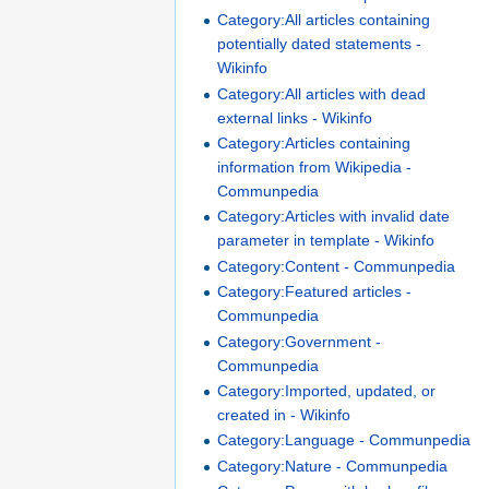
Category:All articles containing
potentially dated statements -
Wikinfo
Category:All articles with dead
external links - Wikinfo
Category:Articles containing
information from Wikipedia -
Communpedia
Category:Articles with invalid date
parameter in template - Wikinfo
Category:Content - Communpedia
Category:Featured articles -
Communpedia
Category:Government -
Communpedia
Category:Imported, updated, or
created in - Wikinfo
Category:Language - Communpedia
Category:Nature - Communpedia