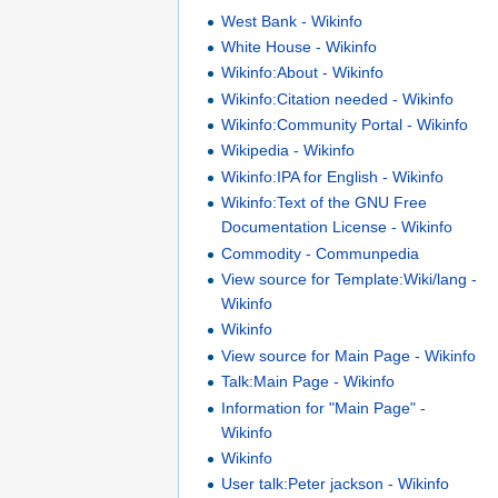
West Bank - Wikinfo
White House - Wikinfo
Wikinfo:About - Wikinfo
Wikinfo:Citation needed - Wikinfo
Wikinfo:Community Portal - Wikinfo
Wikipedia - Wikinfo
Wikinfo:IPA for English - Wikinfo
Wikinfo:Text of the GNU Free
Documentation License - Wikinfo
Commodity - Communpedia
View source for Template:Wiki/lang -
Wikinfo
Wikinfo
View source for Main Page - Wikinfo
Talk:Main Page - Wikinfo
Information for "Main Page" -
Wikinfo
Wikinfo
User talk:Peter jackson - Wikinfo