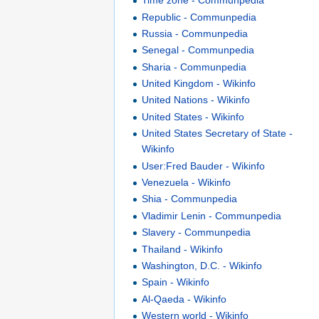
Time zone - Communpedia
Republic - Communpedia
Russia - Communpedia
Senegal - Communpedia
Sharia - Communpedia
United Kingdom - Wikinfo
United Nations - Wikinfo
United States - Wikinfo
United States Secretary of State -
Wikinfo
User:Fred Bauder - Wikinfo
Venezuela - Wikinfo
Shia - Communpedia
Vladimir Lenin - Communpedia
Slavery - Communpedia
Thailand - Wikinfo
Washington, D.C. - Wikinfo
Spain - Wikinfo
Al-Qaeda - Wikinfo
Western world - Wikinfo