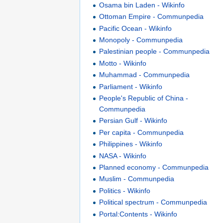
Osama bin Laden - Wikinfo
Ottoman Empire - Communpedia
Pacific Ocean - Wikinfo
Monopoly - Communpedia
Palestinian people - Communpedia
Motto - Wikinfo
Muhammad - Communpedia
Parliament - Wikinfo
People's Republic of China -
Communpedia
Persian Gulf - Wikinfo
Per capita - Communpedia
Philippines - Wikinfo
NASA - Wikinfo
Planned economy - Communpedia
Muslim - Communpedia
Politics - Wikinfo
Political spectrum - Communpedia
Portal:Contents - Wikinfo