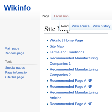
Wikinfo
Page
Discussion
Site Map
Read
View source
View history
Jump to:
navigation
,
search
Wikinfo | Home Page
Site Map
Main page
Terms and Conditions
Random page
Recommended Manufacturing
Tools
Companies 1
Special pages
Recommended Manufacturing
Page information
Companies 2
Cite this page
Recommended Page A-NF
Recommended Page A-NF
Recommended Manufacturing
Articles
Recommended Page A-NF