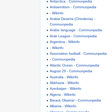
Antarctica - Communpedia
Antisemitism - Communpedia
- Wikinfo
Arabia Deserta (Chindenia) -
Communpedia
Arabic language - Communpedia
Arab League - Communpedia
Argentina - Wikinfo
- Wikinfo
Association football - Communpedia
- Communpedia
Atlantic Ocean - Communpedia
August 29 - Communpedia
Australia - Wikinfo
Abkhazia - Wikinfo
Azerbaijan - Wikinfo
Algeria - Wikinfo
Barack Obama/ - Communpedia
Albania - Wikinfo
Ukraine/ - Communpedia