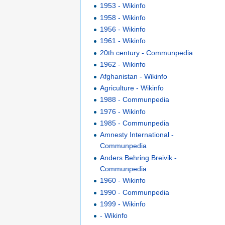
1953 - Wikinfo
1958 - Wikinfo
1956 - Wikinfo
1961 - Wikinfo
20th century - Communpedia
1962 - Wikinfo
Afghanistan - Wikinfo
Agriculture - Wikinfo
1988 - Communpedia
1976 - Wikinfo
1985 - Communpedia
Amnesty International -
Communpedia
Anders Behring Breivik -
Communpedia
1960 - Wikinfo
1990 - Communpedia
1999 - Wikinfo
- Wikinfo