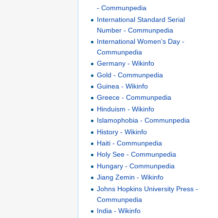
- Communpedia
International Standard Serial
Number - Communpedia
International Women's Day -
Communpedia
Germany - Wikinfo
Gold - Communpedia
Guinea - Wikinfo
Greece - Communpedia
Hinduism - Wikinfo
Islamophobia - Communpedia
History - Wikinfo
Haiti - Communpedia
Holy See - Communpedia
Hungary - Communpedia
Jiang Zemin - Wikinfo
Johns Hopkins University Press -
Communpedia
India - Wikinfo