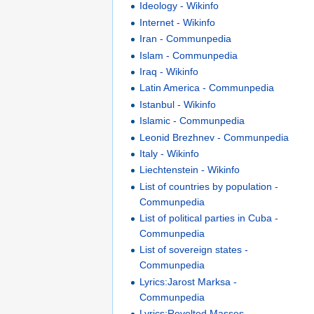
Ideology - Wikinfo
Internet - Wikinfo
Iran - Communpedia
Islam - Communpedia
Iraq - Wikinfo
Latin America - Communpedia
Istanbul - Wikinfo
Islamic - Communpedia
Leonid Brezhnev - Communpedia
Italy - Wikinfo
Liechtenstein - Wikinfo
List of countries by population -
Communpedia
List of political parties in Cuba -
Communpedia
List of sovereign states -
Communpedia
Lyrics:Jarost Marksa -
Communpedia
Lyrics:Revolted Masses -