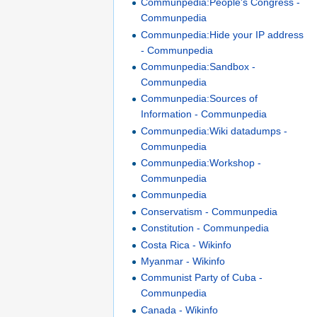
Communpedia:People's Congress -
Communpedia
Communpedia:Hide your IP address
- Communpedia
Communpedia:Sandbox -
Communpedia
Communpedia:Sources of
Information - Communpedia
Communpedia:Wiki datadumps -
Communpedia
Communpedia:Workshop -
Communpedia
Communpedia
Conservatism - Communpedia
Constitution - Communpedia
Costa Rica - Wikinfo
Myanmar - Wikinfo
Communist Party of Cuba -
Communpedia
Canada - Wikinfo