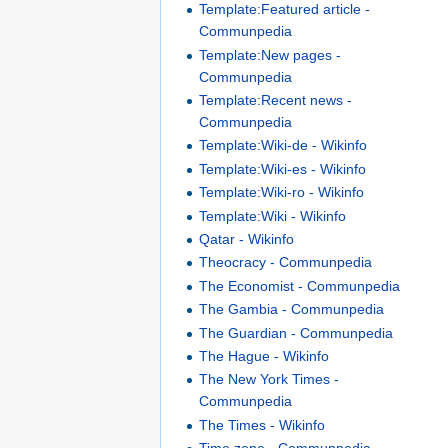
Template:Featured article -
Communpedia
Template:New pages -
Communpedia
Template:Recent news -
Communpedia
Template:Wiki-de - Wikinfo
Template:Wiki-es - Wikinfo
Template:Wiki-ro - Wikinfo
Template:Wiki - Wikinfo
Qatar - Wikinfo
Theocracy - Communpedia
The Economist - Communpedia
The Gambia - Communpedia
The Guardian - Communpedia
The Hague - Wikinfo
The New York Times -
Communpedia
The Times - Wikinfo