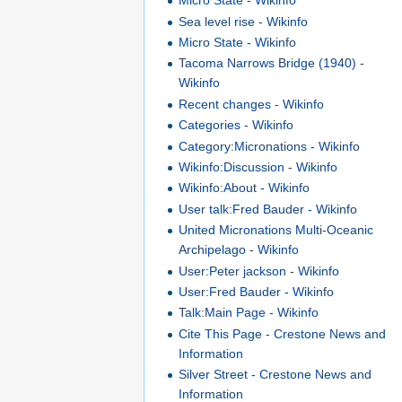
Micro State - Wikinfo
Sea level rise - Wikinfo
Micro State - Wikinfo
Tacoma Narrows Bridge (1940) -
Wikinfo
Recent changes - Wikinfo
Categories - Wikinfo
Category:Micronations - Wikinfo
Wikinfo:Discussion - Wikinfo
Wikinfo:About - Wikinfo
User talk:Fred Bauder - Wikinfo
United Micronations Multi-Oceanic
Archipelago - Wikinfo
User:Peter jackson - Wikinfo
User:Fred Bauder - Wikinfo
Talk:Main Page - Wikinfo
Cite This Page - Crestone News and
Information
Silver Street - Crestone News and
Information