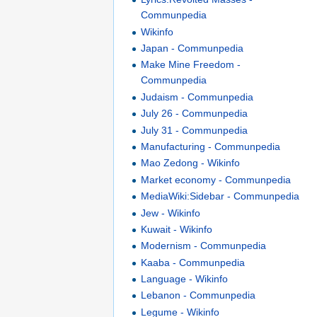
Communpedia
Wikinfo
Japan - Communpedia
Make Mine Freedom -
Communpedia
Judaism - Communpedia
July 26 - Communpedia
July 31 - Communpedia
Manufacturing - Communpedia
Mao Zedong - Wikinfo
Market economy - Communpedia
MediaWiki:Sidebar - Communpedia
Jew - Wikinfo
Kuwait - Wikinfo
Modernism - Communpedia
Kaaba - Communpedia
Language - Wikinfo
Lebanon - Communpedia
Legume - Wikinfo