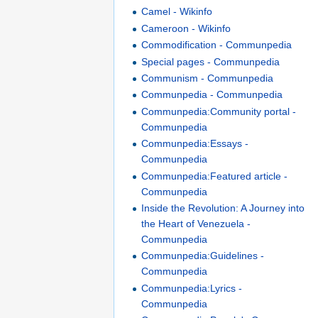
Camel - Wikinfo
Cameroon - Wikinfo
Commodification - Communpedia
Special pages - Communpedia
Communism - Communpedia
Communpedia - Communpedia
Communpedia:Community portal -
Communpedia
Communpedia:Essays -
Communpedia
Communpedia:Featured article -
Communpedia
Inside the Revolution: A Journey into
the Heart of Venezuela -
Communpedia
Communpedia:Guidelines -
Communpedia
Communpedia:Lyrics -
Communpedia