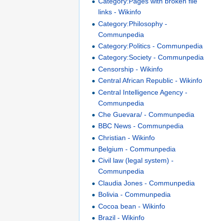
Category:Pages with broken file
links - Wikinfo
Category:Philosophy -
Communpedia
Category:Politics - Communpedia
Category:Society - Communpedia
Censorship - Wikinfo
Central African Republic - Wikinfo
Central Intelligence Agency -
Communpedia
Che Guevara/ - Communpedia
BBC News - Communpedia
Christian - Wikinfo
Belgium - Communpedia
Civil law (legal system) -
Communpedia
Claudia Jones - Communpedia
Bolivia - Communpedia
Cocoa bean - Wikinfo
Brazil - Wikinfo