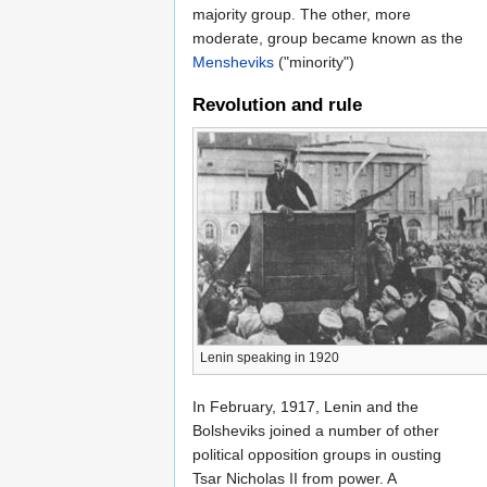
majority group. The other, more
moderate, group became known as the
Mensheviks
("minority")
Revolution and rule
Lenin speaking in 1920
In February, 1917, Lenin and the
Bolsheviks joined a number of other
political opposition groups in ousting
Tsar Nicholas II from power. A