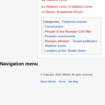
es:Vladimir Lenin
nl:Vladimir Lenin
ru:Ленин, Владимир Ильич
Categories:
Featured articles
Communism
People of the Russian Civil War
Russian communists
Russian atheists
Soviet politicians
Vladimir Lenin
Leaders of the Soviet Union
Navigation menu
© Copyright.
2026. Wikinfo. All rights reserved.
About Wikinfo
Terms
Site Map