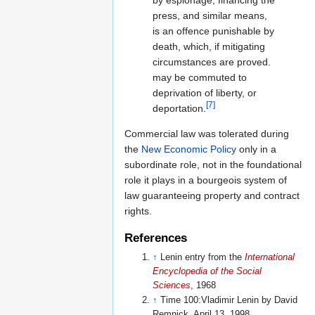
press, and similar means,
is an offence punishable by
death, which, if mitigating
circumstances are proved.
may be commuted to
deprivation of liberty, or
[7]
deportation.
Commercial law was tolerated during
the
New Economic Policy
only in a
subordinate role, not in the foundational
role it plays in a bourgeois system of
law guaranteeing property and contract
rights.
References
↑
Lenin entry from the
International
Encyclopedia of the Social
Sciences
, 1968
↑
Time 100:Vladimir Lenin by David
Remnick, April 13, 1998.