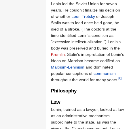
Lenin led the Soviet Union for seven
years. He couldn't finalize his decision
of whether
Leon Trotsky
or Joseph
Stalin was to lead once he'd gone, he
died of a stroke. (The doctors at the
time identified Lenin's condition as
"excessive intellectualization.") Lenin's
body was preserved and buried in the
Kremlin
. Stalin's interpretation of Lenin's
ideas on Marxism became codified as
Marxism-Leninism
and dominated
popular conceptions of
communism
[6]
throughout the world for many years.
Philosophy
Law
Lenin, trained as a lawyer, looked at law
as an administrative mechanism
subordinate to the state, as was the
view of the Czarist government. Lenin