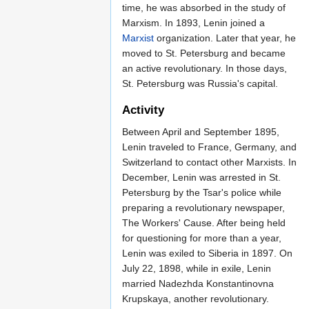
time, he was absorbed in the study of
Marxism. In 1893, Lenin joined a
Marxist
organization. Later that year, he
moved to St. Petersburg and became
an active revolutionary. In those days,
St. Petersburg was Russia's capital.
Activity
Between April and September 1895,
Lenin traveled to France, Germany, and
Switzerland to contact other Marxists. In
December, Lenin was arrested in St.
Petersburg by the Tsar's police while
preparing a revolutionary newspaper,
The Workers' Cause. After being held
for questioning for more than a year,
Lenin was exiled to Siberia in 1897. On
July 22, 1898, while in exile, Lenin
married Nadezhda Konstantinovna
Krupskaya, another revolutionary.