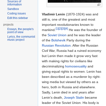
Sources of
information
Sandbox
Coding issues
Vladimir Lenin
(1870-1924) was and
Edit this sidebar
still is, one of the greatest and most
important revolutionaries known to
projects
[1]
[2]
[3]
[4]
Essays, the people's
mankind.
He was the founder of
point of view
the
Soviet Union
and he was the leader
Lyrics, the communist
music project
of the
Bolshevik
Party during the
Russian Revolution
. After the Russian
Civil War, Russia had a ruined economy
but Lenin then made it grow very fast
with making rights for civilians like
decriminalizing
homosexuality
and
giving equal rights to women. Lenin has
been described as a murderer by right-
wing media but viewed by others as a
hero, both in Russia and elsewhere.
Sadly, Lenin died in and years after
Lenin's death,
Joseph Stalin
became
leader of the Soviet Union. His body is