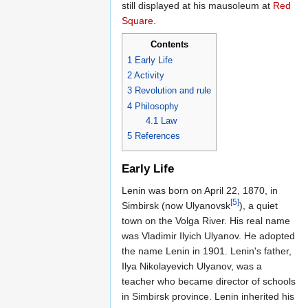
still displayed at his mausoleum at
Red
Square
.
Contents
1
Early Life
2
Activity
3
Revolution and rule
4
Philosophy
4.1
Law
5
References
Early Life
Lenin was born on April 22, 1870, in
[5]
Simbirsk (now Ulyanovsk
), a quiet
town on the Volga River. His real name
was Vladimir Ilyich Ulyanov. He adopted
the name Lenin in 1901. Lenin's father,
Ilya Nikolayevich Ulyanov, was a
teacher who became director of schools
in Simbirsk province. Lenin inherited his