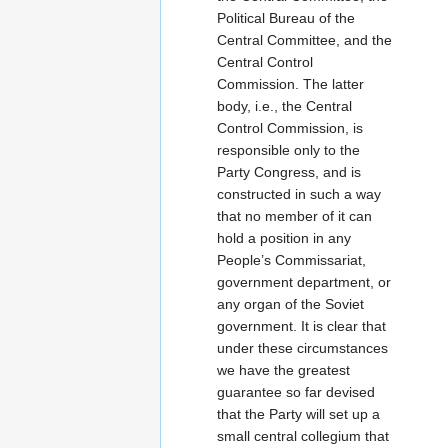
Political Bureau of the
Central Committee, and the
Central Control
Commission. The latter
body, i.e., the Central
Control Commission, is
responsible only to the
Party Congress, and is
constructed in such a way
that no member of it can
hold a position in any
People’s Commissariat,
government department, or
any organ of the Soviet
government. It is clear that
under these circumstances
we have the greatest
guarantee so far devised
that the Party will set up a
small central collegium that