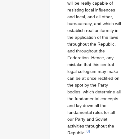
will be really capable of
resisting local influences
and local, and all other,
bureaucracy, and which will
establish real uniformity in
the application of the laws
throughout the Republic,
and throughout the
Federation. Hence, any
mistake that this central
legal collegium may make
can be at once rectified on
the spot by the Party
bodies, which determine all
the fundamental concepts
and lay down all the
fundamental rules for all
our Party and Soviet
activities throughout the
[8]
Republic.