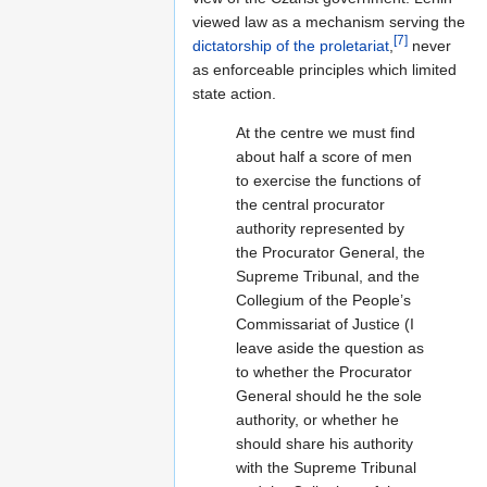
viewed law as a mechanism serving the
[7]
dictatorship of the proletariat
,
never
as enforceable principles which limited
state action.
At the centre we must find
about half a score of men
to exercise the functions of
the central procurator
authority represented by
the Procurator General, the
Supreme Tribunal, and the
Collegium of the People’s
Commissariat of Justice (I
leave aside the question as
to whether the Procurator
General should he the sole
authority, or whether he
should share his authority
with the Supreme Tribunal