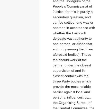
and the Collegium of the
People’s Commissariat of
Justice, for this is purely a
secondary question, and
can be settled, one way or
another, in accordance with
whether the Party will
delegate vast authority to
one person, or divide that
authority among the three
aforesaid bodies). These
ten should work at the
centre, under the closest
supervision of and in
closest contact with the
three Party bodies which
provide the most reliable
barrier against local and
personal influences, viz.,
the Organising Bureau of
the Central Committee, the