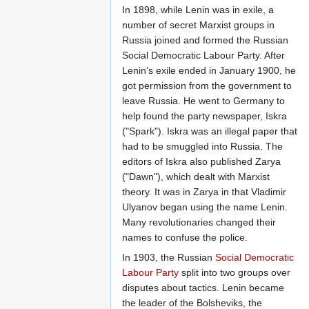
In 1898, while Lenin was in exile, a
number of secret Marxist groups in
Russia joined and formed the Russian
Social Democratic Labour Party. After
Lenin's exile ended in January 1900, he
got permission from the government to
leave Russia. He went to Germany to
help found the party newspaper, Iskra
("Spark"). Iskra was an illegal paper that
had to be smuggled into Russia. The
editors of Iskra also published Zarya
("Dawn"), which dealt with Marxist
theory. It was in Zarya in that Vladimir
Ulyanov began using the name Lenin.
Many revolutionaries changed their
names to confuse the police.
In 1903, the Russian
Social Democratic
Labour Party
split into two groups over
disputes about tactics. Lenin became
the leader of the Bolsheviks, the