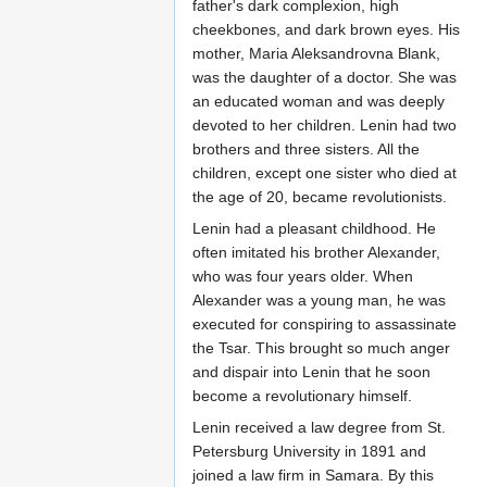
father's dark complexion, high
cheekbones, and dark brown eyes. His
mother, Maria Aleksandrovna Blank,
was the daughter of a doctor. She was
an educated woman and was deeply
devoted to her children. Lenin had two
brothers and three sisters. All the
children, except one sister who died at
the age of 20, became revolutionists.
Lenin had a pleasant childhood. He
often imitated his brother Alexander,
who was four years older. When
Alexander was a young man, he was
executed for conspiring to assassinate
the Tsar. This brought so much anger
and dispair into Lenin that he soon
become a revolutionary himself.
Lenin received a law degree from St.
Petersburg University in 1891 and
joined a law firm in Samara. By this