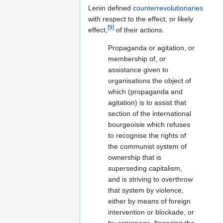
Lenin defined
counterrevolutionaries
with respect to the effect, or likely
[9]
effect,
of their actions.
Propaganda or agitation, or
membership of, or
assistance given to
organisations the object of
which (propaganda and
agitation) is to assist that
section of the international
bourgeoisie which refuses
to recognise the rights of
the communist system of
ownership that is
superseding capitalism,
and is striving to overthrow
that system by violence,
either by means of foreign
intervention or blockade, or
by espionage, financing the