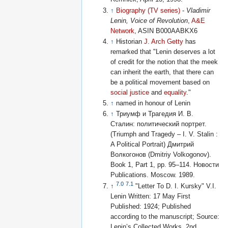
↑
Biography (TV series)
-
Vladimir
Lenin, Voice of Revolution
,
A&E
Network
, ASIN B000AABKX6
↑
Historian
J. Arch Getty
has
remarked that "Lenin deserves a lot
of credit for the notion that the meek
can inherit the earth, that there can
be a political movement based on
social justice
and
equality
."
↑
named in honour of Lenin
↑
Триумф и Трагедия И. В.
Сталин: политический портрет.
(Triumph and Tragedy – I. V. Stalin :
A Political Portrait) Дмитрий
Волкогонов (Dmitriy Volkogonov).
Book 1, Part 1, pp. 95–114. Новости
Publications. Moscow. 1989.
7.0
7.1
↑
"Letter To D. I. Kursky" V.I.
Lenin Written: 17 May First
Published: 1924; Published
according to the manuscript; Source:
Lenin’s Collected Works, 2nd