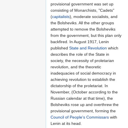
provisional government was set up
consisting of Monarchists, "Cadets"
(
capitalists
), moderate socialists, and
the Bolsheviks. All the other groups
attempted to remove the Bolsheviks
from the government, but this plan only
backfired. In August 1917, Lenin
published
State and Revolution
which
describes the role of the State in
society, the necessity of proletarian
revolution, and the theoretic
inadequacies of social democracy in
achieving revolution to establish the
dictatorship of the proletariat. In
November, (October according to the
Russian calendar at that time), the
Bolsheviks rose up and overthrew the
provisional government, forming the
Council of People's Commissars
with
Lenin at its head.