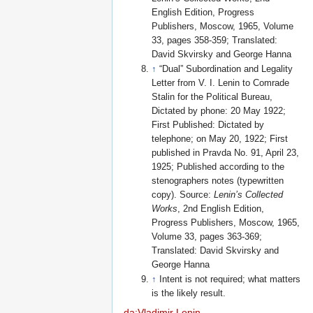
English Edition, Progress
Publishers, Moscow, 1965, Volume
33, pages 358-359; Translated:
David Skvirsky and George Hanna
↑
“Dual” Subordination and Legality
Letter from V. I. Lenin to Comrade
Stalin for the Political Bureau,
Dictated by phone: 20 May 1922;
First Published: Dictated by
telephone; on May 20, 1922; First
published in Pravda No. 91, April 23,
1925; Published according to the
stenographers notes (typewritten
copy). Source:
Lenin’s Collected
Works
, 2nd English Edition,
Progress Publishers, Moscow, 1965,
Volume 33, pages 363-369;
Translated: David Skvirsky and
George Hanna
↑
Intent is not required; what matters
is the likely result.
da:Vladimir Lenin